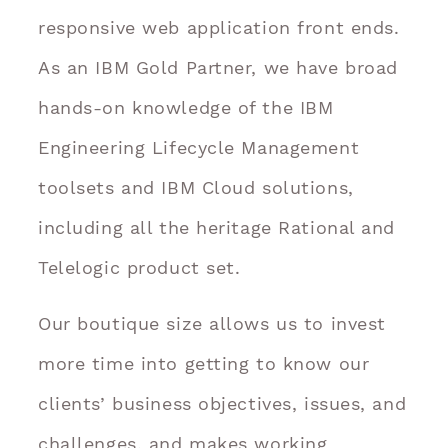
responsive web application front ends.
As an IBM Gold Partner, we have broad
hands-on knowledge of the IBM
Engineering Lifecycle Management
toolsets and IBM Cloud solutions,
including all the heritage Rational and
Telelogic product set.
Our boutique size allows us to invest
more time into getting to know our
clients’ business objectives, issues, and
challenges, and makes working