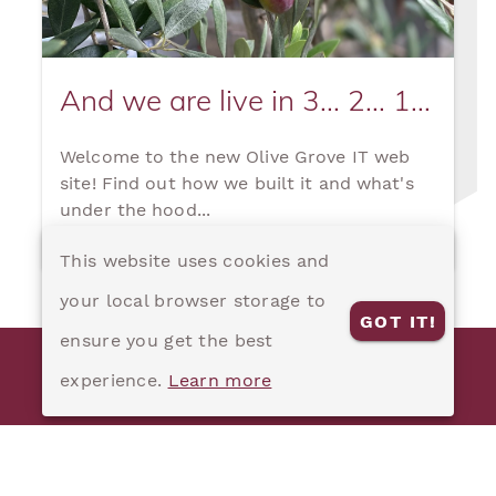
And we are live in 3... 2... 1...
Welcome to the new Olive Grove IT web
site! Find out how we built it and what's
under the hood...
This website uses cookies and
your local browser storage to
GOT IT!
ensure you get the best
© 2020 Olive Grove IT Pty Ltd
experience.
Learn more