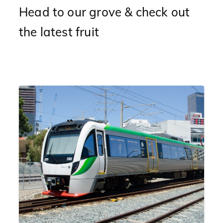
Head to our grove & check out
the latest fruit