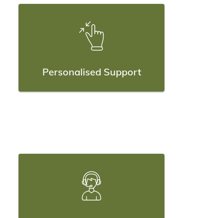
Personalised Support