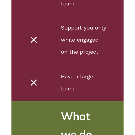
team
Support you only
while engaged
on the project
Have a large
team
What
we do