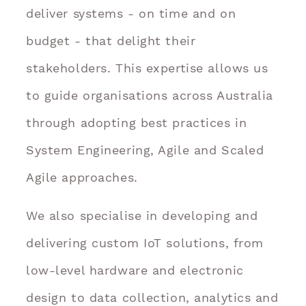
deliver systems - on time and on
budget - that delight their
stakeholders. This expertise allows us
to guide organisations across Australia
through adopting best practices in
System Engineering, Agile and Scaled
Agile approaches.
We also specialise in developing and
delivering custom IoT solutions, from
low-level hardware and electronic
design to data collection, analytics and