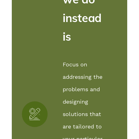
instead
is
Focus on
addressing the
problems and
designing
solutions that
are tailored to
your particular