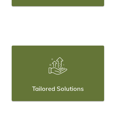
Tailored Solutions