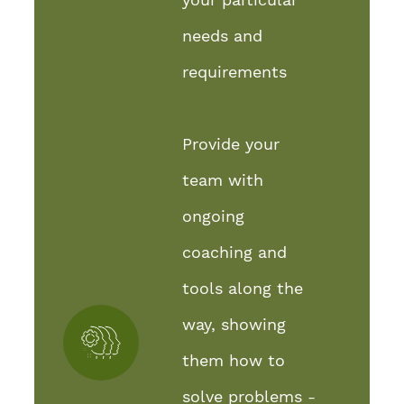
needs and
requirements
Provide your
team with
ongoing
coaching and
tools along the
way, showing
them how to
solve problems -