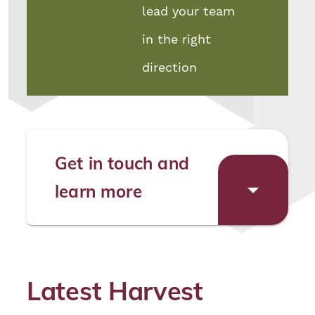
lead your team
in the right
direction
Get in touch and
learn more
Latest Harvest