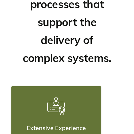
processes that
support the
delivery of
complex systems.
Extensive Experience