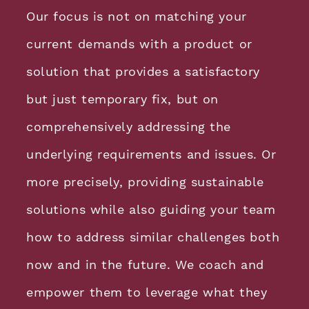
Our focus is not on matching your
current demands with a product or
solution that provides a satisfactory
but just temporary fix, but on
comprehensively addressing the
underlying requirements and issues. Or
more precisely, providing sustainable
solutions while also guiding your team
how to address similar challenges both
now and in the future. We coach and
empower them to leverage what they