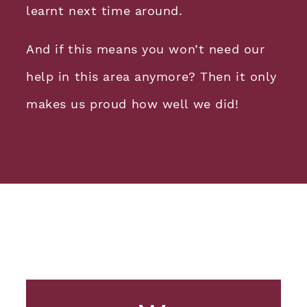
learnt next time around.
And if this means you won’t need our
help in this area anymore? Then it only
makes us proud how well we did!