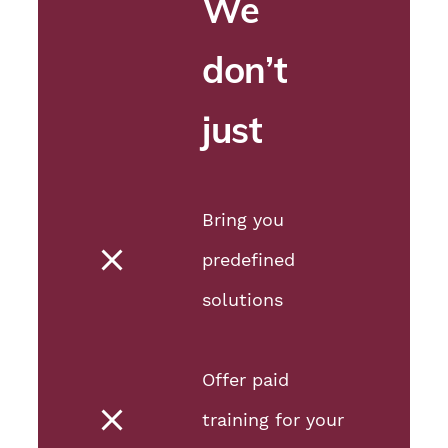
We
don’t
just
Bring you
predefined
solutions
Offer paid
training for your