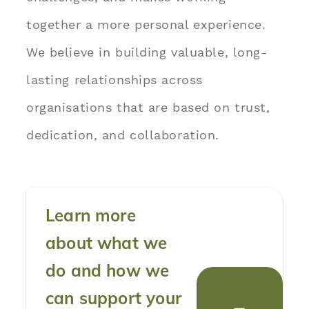
together a more personal experience.
We believe in building valuable, long-
lasting relationships across
organisations that are based on trust,
dedication, and collaboration.
Learn more
about what we
do and how we
can support your