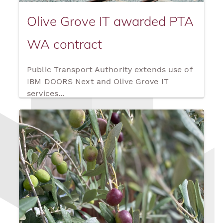
Olive Grove IT awarded PTA
WA contract
Public Transport Authority extends use of
IBM DOORS Next and Olive Grove IT
services...