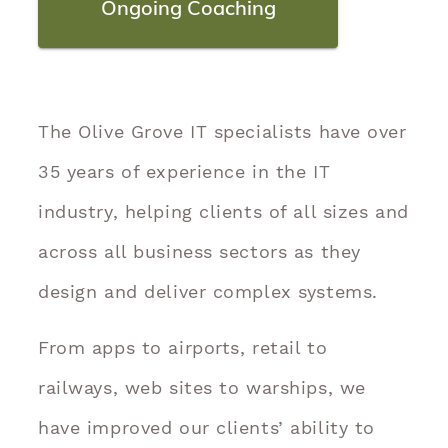
Ongoing Coaching
The Olive Grove IT specialists have over
35 years of experience in the IT
industry, helping clients of all sizes and
across all business sectors as they
design and deliver complex systems.
From apps to airports, retail to
railways, web sites to warships, we
have improved our clients’ ability to