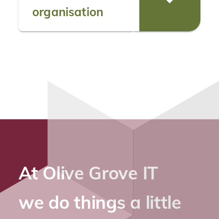
organisation
At Olive Grove IT
we do things a little