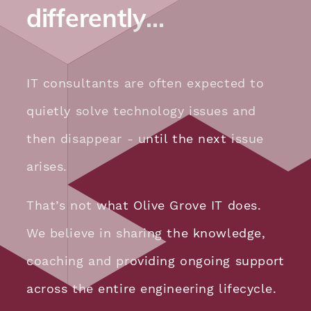
differently…
IT consultants are often expected to
quietly solve technology issues and
then disappear - until the next issue
arises.
That’s not what Olive Grove IT does.
We believe in sharing the knowledge,
coaching and providing ongoing support
across the entire engineering lifecycle.