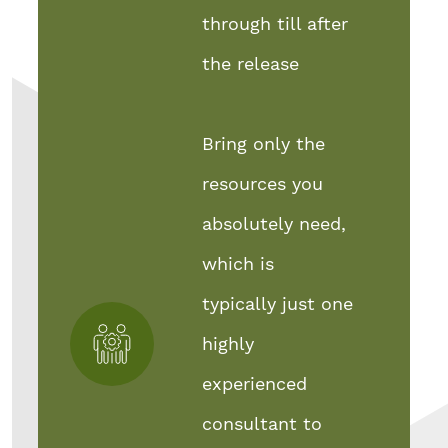
through till after
the release
Bring only the
resources you
absolutely need,
which is
typically just one
highly
experienced
consultant to