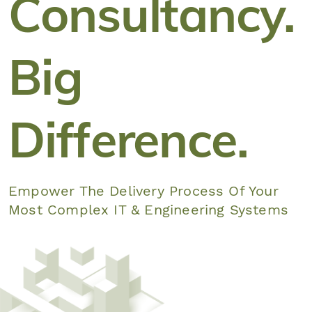
Consultancy.
Big
Difference.
Empower The Delivery Process Of Your
Most Complex IT & Engineering Systems