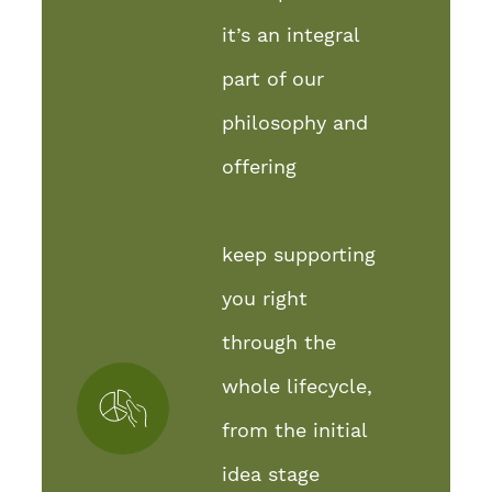
it’s an integral
part of our
philosophy and
offering
keep supporting
you right
through the
whole lifecycle,
from the initial
idea stage