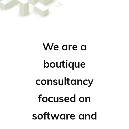
We are a
boutique
consultancy
focused on
software and