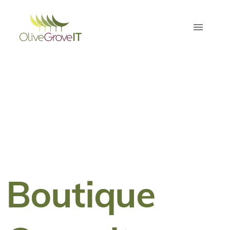
Boutique